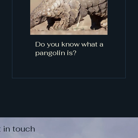
Do you know what a
pangolin is?
 in touch