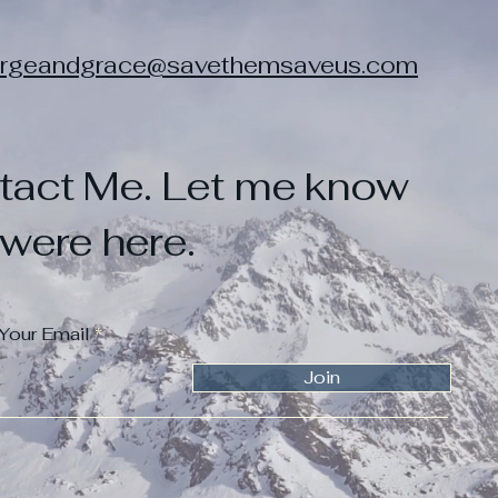
rgeandgrace@savethemsaveus.com
tact Me. Let me know
were here.
 Your Email
Join