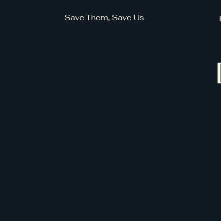
Save Them, Save Us