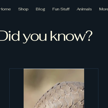
Home
Shop
Blog
Fun Stuff
Animals
Mor
Did you know?