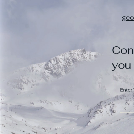
geo
Con
you 
Enter