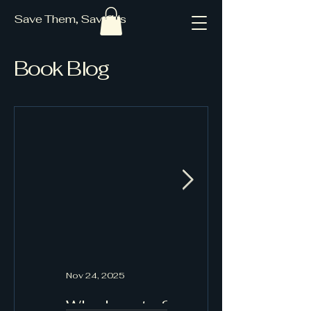
Save Them, Save Us
Book Blog
Nov 24, 2025
Oct 19, 2025
Why I wrote Save
Book Blog