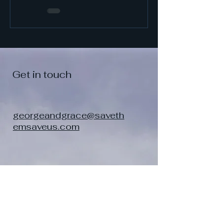
Them
Get in touch
georgeandgrace@saveth
emsaveus.com
Contact Me. Let me
know you were here.