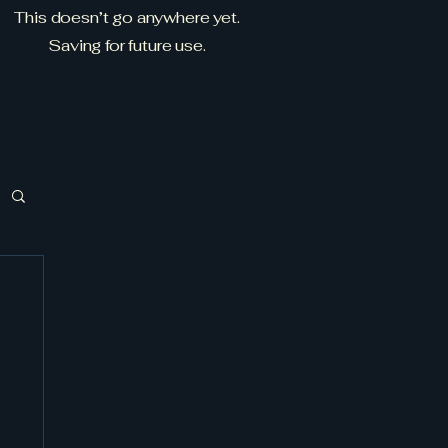
This doesn’t go anywhere yet.
Saving for future use.