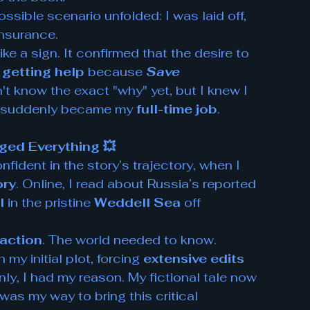
sible scenario unfolded: I was laid off, 
insurance.
ike a sign. It confirmed that the desire to 
 
getting help
 because 
Save 
dn't know the exact "why" yet, but I knew I 
 suddenly became my 
full-time job
.
ed Everything 💥
fident in the story’s trajectory, when I 
ory
. Online, I read about Russia’s reported 
l
 in the pristine 
Weddell Sea
 off 
 action
. The world needed to know.
my initial plot, forcing 
extensive edits 
ly, I had my reason. My fictional tale now 
t was my way to bring this critical 