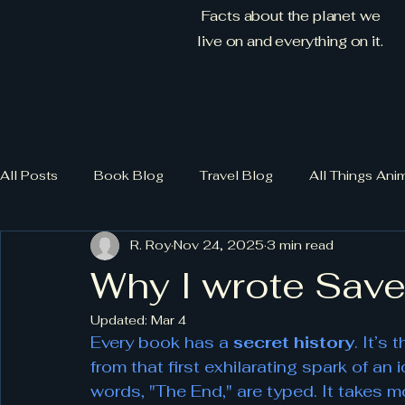
Facts about the planet we
live on and everything on it.
All Posts
Book Blog
Travel Blog
All Things Ani
R. Roy
Nov 24, 2025
3 min read
Why I wrote Sav
Updated:
Mar 4
Every book has a 
secret history
. It’s
from that first exhilarating spark of an 
words, "The End," are typed. It takes m