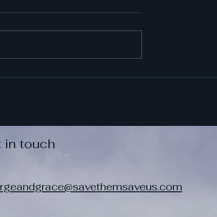
 in touch
rgeandgrace@savethemsaveus.com