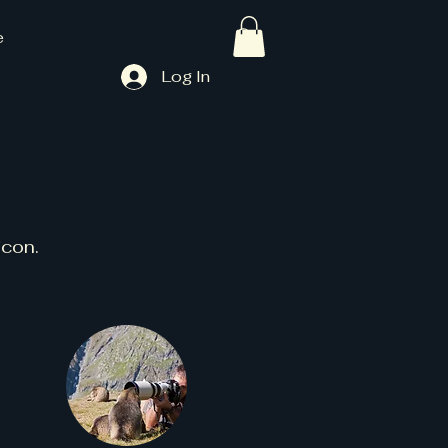
e
Log In
icon.