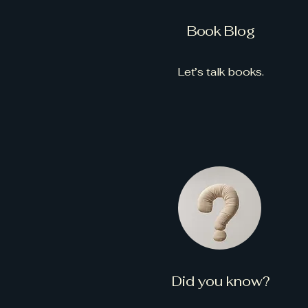
Book Blog
Let’s talk books.
Did you know?