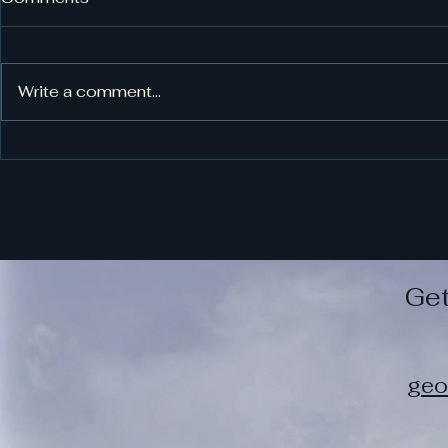
Book Blog
Write a comment...
Get
geo