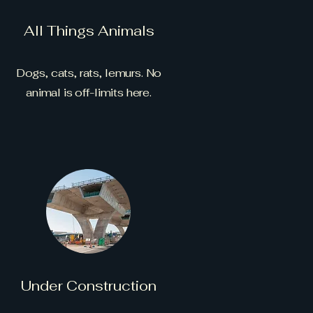
All Things Animals
Dogs, cats, rats, lemurs. No
animal is off-limits here.
Under Construction