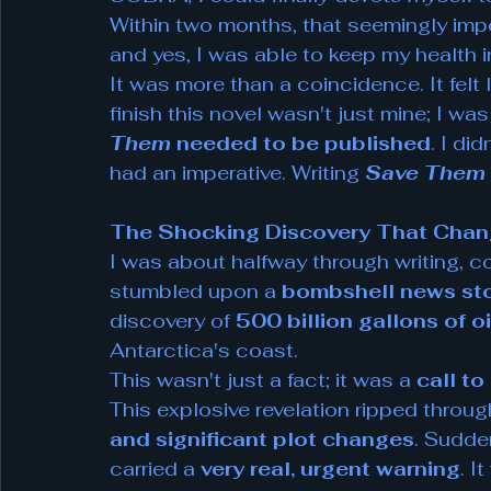
Within two months, that seemingly impos
and yes, I was able to keep my health 
It was more than a coincidence. It felt l
finish this novel wasn't just mine; I was
Them
needed to be published
. I di
had an imperative. Writing 
Save Them
The Shocking Discovery That Chang
I was about halfway through writing, con
stumbled upon a 
bombshell news st
discovery of 
500 billion gallons of oi
Antarctica's coast.
This wasn't just a fact; it was a 
call to
This explosive revelation ripped through 
and significant plot changes
. Sudden
carried a 
very real, urgent warning
. I