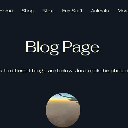
Home
Shop
Blog
Fun Stuff
Animals
Mor
Blog Page
s to different blogs are below. Just click the photo 