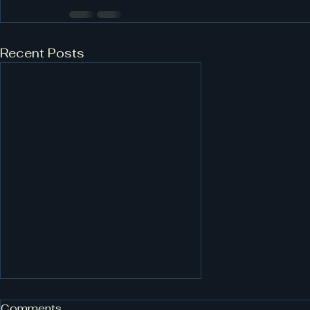
Recent Posts
Comments