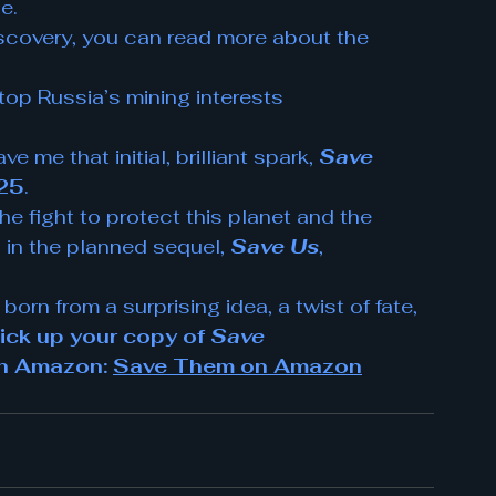
e.
iscovery, you can read more about the 
top Russia’s mining interests
me that initial, brilliant spark, 
Save 
025
.
The fight to protect this planet and the 
 in the planned sequel, 
Save Us
, 
 born from a surprising idea, a twist of fate, 
ick up your copy of 
Save 
le on Amazon: 
Save Them on Amazon