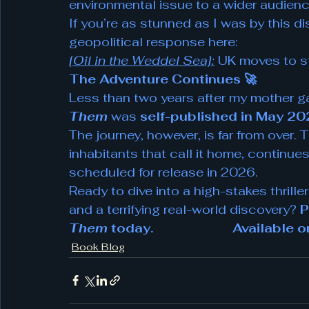
environmental issue to a wider audienc
If you’re as stunned as I was by this d
geopolitical response here:
[Oil in the Weddel Sea]:
 UK moves to s
The Adventure Continues 🚀
Less than two years after my mother gave 
Them
 was 
self-published in May 2
The journey, however, is far from over. 
inhabitants that call it home, continues
scheduled for release in 2026.
Ready to dive into a high-stakes thriller
and a terrifying real-world discovery? 
P
Them
 today.                       Availab
Book Blog