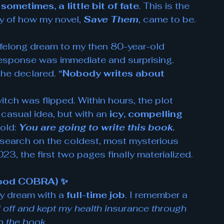
ometimes, a little bit of fate
. This is the 
y of how my novel, 
Save Them
, came to be.
ifelong dream to my then 80-year-old 
 response was immediate and surprising. 
she declared. 
“Nobody writes about 
witch was flipped. Within hours, the plot 
 casual idea, but with an 
icy, compelling 
old: 
You are going to write this book.
research on the coldest, most mysterious 
3, the first two pages finally materialized. 
 Good COBRA) ✨
y dream with a 
full-time job
. I remember a 
id off and kept my health insurance through 
o the book.