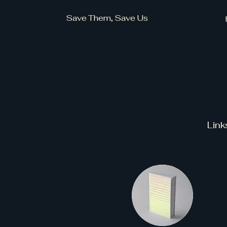
Save Them, Save Us
Link