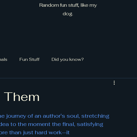
Random fun stuff, like my
dog.
mals
Fun Stuff
Did you know?
e Them
 the journey of an author's soul, stretching 
idea to the moment the final, satisfying 
ore than just hard work—it 