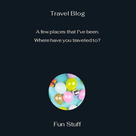
Travel Blog
A few places that I’ve been.
Where have you traveled to?
Fun Stuff