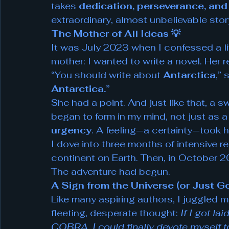
takes 
dedication, perseverance, and s
extraordinary, almost unbelievable stor
The Mother of All Ideas 💡
It was July 2023 when I confessed a l
mother: I wanted to write a novel. Her
“You should write about 
Antarctica
,” 
Antarctica.”
She had a point. And just like that, a s
began to form in my mind, not just as a
urgency
. A feeling—a certainty—took h
I dove into three months of intensive 
continent on Earth. Then, in October 202
The adventure had begun.
A Sign from the Universe (or Just
Like many aspiring authors, I juggled m
fleeting, desperate thought: 
If I got la
COBRA, I could finally devote myself t