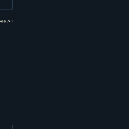
See All