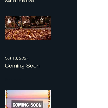
Summer is over.
Read More
Oct 18, 2024
Coming Soon
Read More