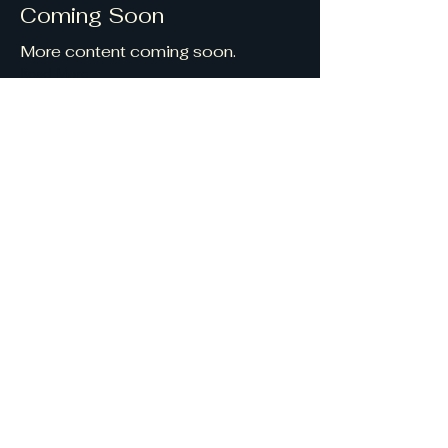
Coming Soon
More content coming soon.
Read More
Get in touch
georgeandgrace@saveth
emsaveus.com