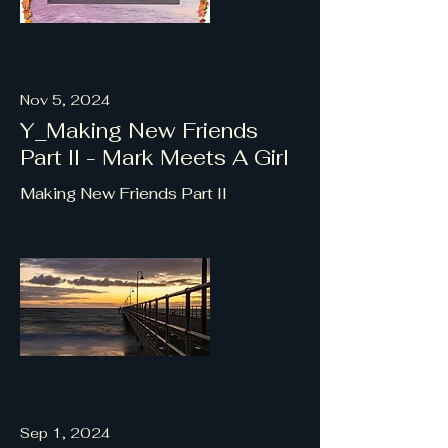
Nov 5, 2024
Y_Making New Friends
Part II - Mark Meets A Girl
Making New Friends Part II
Read More
Sep 1, 2024