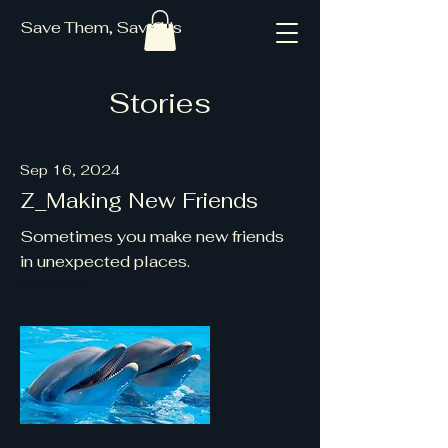
Save Them, Save Us
Stories
Sep 16, 2024
Z_Making New Friends
Sometimes you make new friends
in unexpected places.
Read More