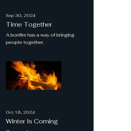
Sep 30, 2024
Time Together
A bonfire has a way of bringing
people together.
Read More
Oct 18, 2024
Winter Is Coming